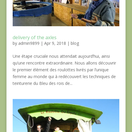
delivery of the axles
by
admin9899
|
Apr 9, 2018
|
blog
Une étape cruciale nous attendait aujourd’hui, ainsi
qu’une rencontre extraordinaire. Nous allons découvrir
le premier élément des roulottes livrés par l’unique
femme au monde qui à redécouvert les techniques de
teinturerie du Bleu des rois de...