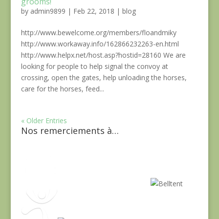
grooms!
by
admin9899
|
Feb 22, 2018
|
blog
http://www.bewelcome.org/members/floandmiky
http://www.workaway.info/162866232263-en.html
http://www.helpx.net/host.asp?hostid=28160 We are
looking for people to help signal the convoy at
crossing, open the gates, help unloading the horses,
care for the horses, feed...
« Older Entries
Nos remerciements à…