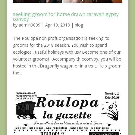
seeking groom for horse drawn caravan gypsy
convoy
by
admin9899
|
Apr 10, 2018
|
blog
The Roulopa non proft organisation is seeking its
grooms for the 2018 season. You wish to spend
ecological, useful holidays with us? Become one of our
volunteer grooms! Accompany th econvoy, you will be
hosted in th eDragonfly wagon or in a tent. Help groom
the...