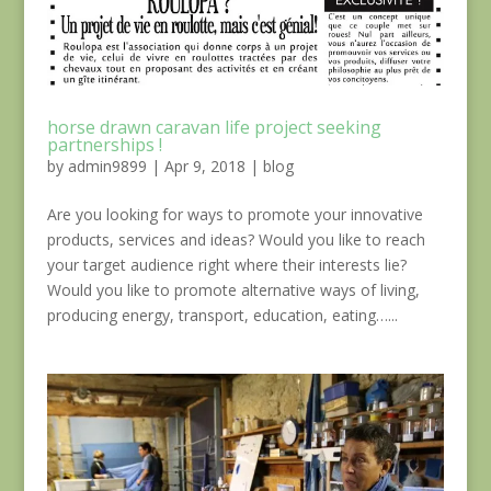
horse drawn caravan life project seeking
partnerships !
by
admin9899
|
Apr 9, 2018
|
blog
Are you looking for ways to promote your innovative
products, services and ideas? Would you like to reach
your target audience right where their interests lie?
Would you like to promote alternative ways of living,
producing energy, transport, education, eating…...