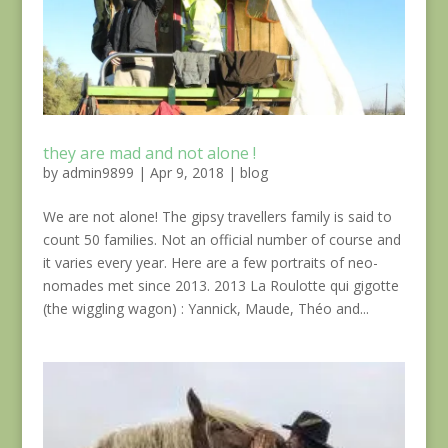
they are mad and not alone !
by
admin9899
|
Apr 9, 2018
|
blog
We are not alone! The gipsy travellers family is said to
count 50 families. Not an official number of course and
it varies every year. Here are a few portraits of neo-
nomades met since 2013. 2013 La Roulotte qui gigotte
(the wiggling wagon) : Yannick, Maude, Théo and...