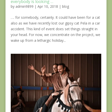
everybody is looking …
by
admin9899
|
Apr 10, 2018
|
blog
…. for somebody, certainly. It could have been for a cat
also as we have recently lost our gipsy cat Pela in a car
accident. This kind of event does set things straight in
your head. For now, we concentrate on the project, we
wake up from a lethargic holiday...