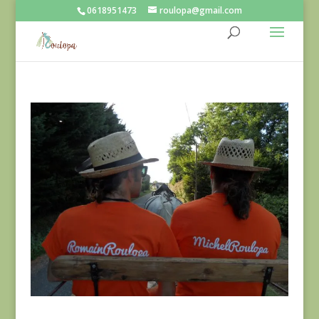
0618951473
roulopa@gmail.com