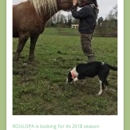
ROULOPA is looking for its 2018 season