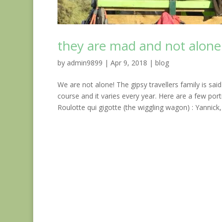
they are mad and not alone
by
admin9899
|
Apr 9, 2018
|
blog
We are not alone! The gipsy travellers family is sai
course and it varies every year. Here are a few po
Roulotte qui gigotte (the wiggling wagon) : Yannick