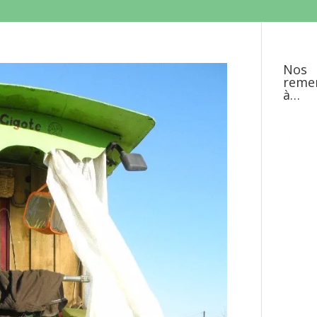
Nos
reme
à…