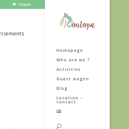
0 Items
rciements
Homepage
Who are we ?
Activities
Guest wagon
Blog
Location –
contact