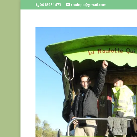
0618951473
roulopa@gmail.com