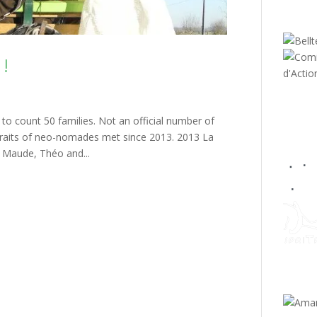
 !
d to count 50 families. Not an official number of
rtraits of neo-nomades met since 2013. 2013 La
, Maude, Théo and...